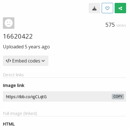
575
VIEWS
16620422
Uploaded
5 years ago
Embed codes
Direct links
Image link
COPY
Full image (linked)
HTML