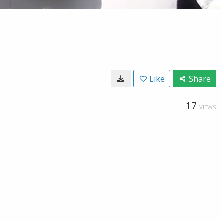
Like
Share
17
VIEWS