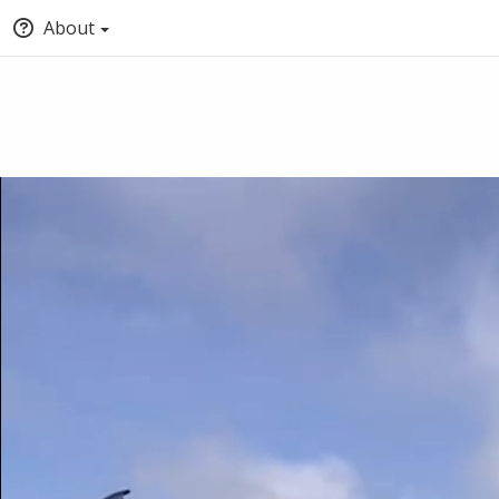
About