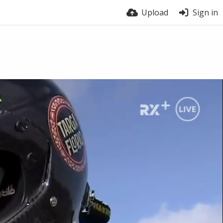
Upload
Sign in