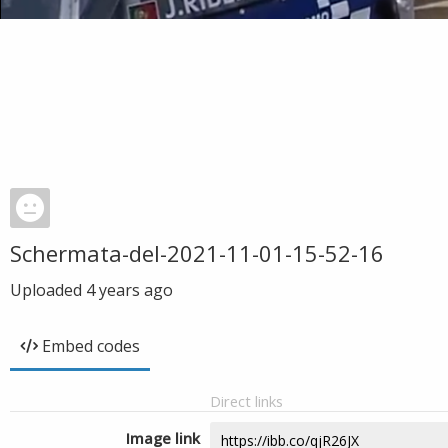
Schermata-del-2021-11-01-15-52-16
Uploaded
4 years ago
Embed codes
Direct links
Image link