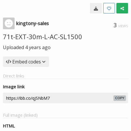
kingtony-sales
3
VIEWS
71t-EXT-30m-L-AC-SL1500
Uploaded
4 years ago
Embed codes
Direct links
Image link
COPY
Full image (linked)
HTML