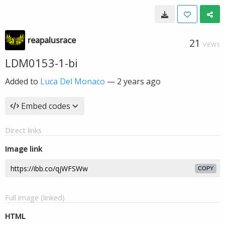
reapalusrace
21
VIEWS
LDM0153-1-bi
Added to
Luca Del Monaco
—
2 years ago
Embed codes
Direct links
Image link
COPY
Full image (linked)
HTML