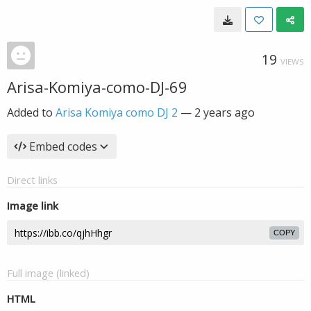
19
VIEWS
Arisa-Komiya-como-DJ-69
Added to
Arisa Komiya como DJ 2
—
2 years ago
Embed codes
Direct links
Image link
COPY
Full image (linked)
HTML