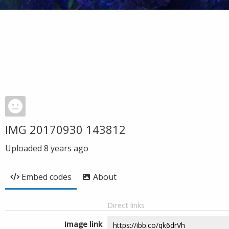
IMG 20170930 143812
Uploaded
8 years ago
Embed codes
About
Direct links
Image link