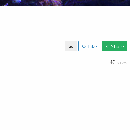
Like
Share
40
VIEWS