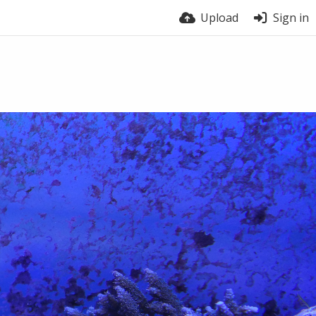
Upload
Sign in