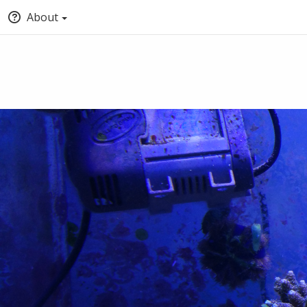
About