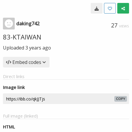
daking742
27
VIEWS
83-KTAIWAN
Uploaded
3 years ago
Embed codes
Direct links
Image link
COPY
Full image (linked)
HTML