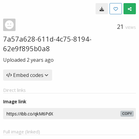
21
VIEWS
7a57a628-611d-4c75-8194-
62e9f895b0a8
Uploaded
2 years ago
Embed codes
Direct links
Image link
COPY
Full image (linked)