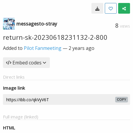
messagesto-stray
8
VIEWS
return-sk-20230618231132-2-800
Added to
Pilot Fanmeeting
—
2 years ago
Embed codes
Direct links
Image link
COPY
Full image (linked)
HTML