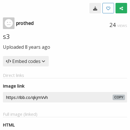
prothed
24
VIEWS
s3
Uploaded
8 years ago
Embed codes
Direct links
Image link
COPY
Full image (linked)
HTML