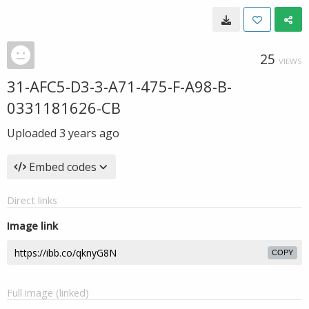
25
VIEWS
31-AFC5-D3-3-A71-475-F-A98-B-
0331181626-CB
Uploaded
3 years ago
Embed codes
Direct links
Image link
COPY
Full image (linked)