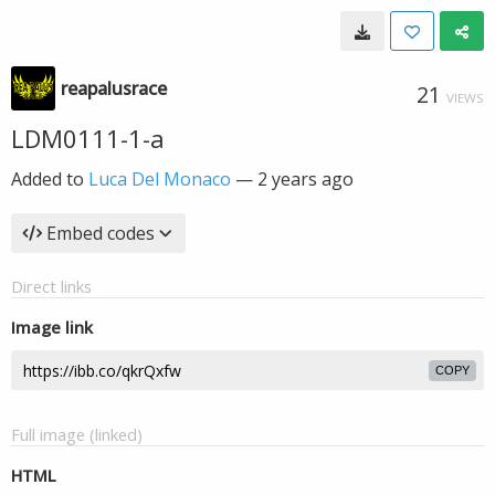
reapalusrace
21
VIEWS
LDM0111-1-a
Added to
Luca Del Monaco
—
2 years ago
Embed codes
Direct links
Image link
COPY
Full image (linked)
HTML