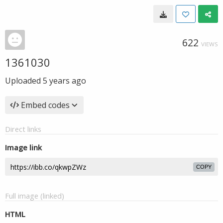
622
VIEWS
1361030
Uploaded
5 years ago
Embed codes
Direct links
Image link
COPY
Full image (linked)
HTML