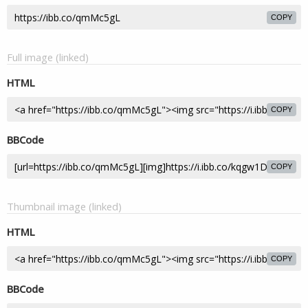
COPY
Full image (linked)
HTML
COPY
BBCode
COPY
Thumbnail image (linked)
HTML
COPY
BBCode