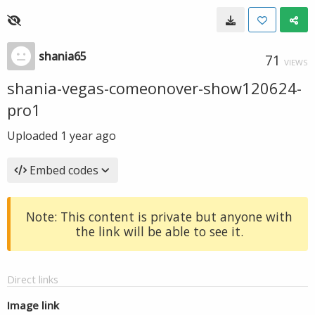
shania65
71
VIEWS
shania-vegas-comeonover-show120624-
pro1
Uploaded
1 year ago
Embed codes
Note: This content is private but anyone with
the link will be able to see it.
Direct links
Image link