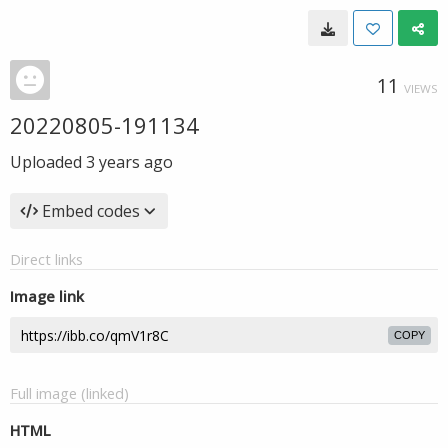
11
VIEWS
20220805-191134
Uploaded
3 years ago
Embed codes
Direct links
Image link
COPY
Full image (linked)
HTML