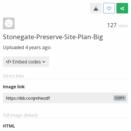
127
VIEWS
Stonegate-Preserve-Site-Plan-Big
Uploaded
4 years ago
Embed codes
Direct links
Image link
COPY
Full image (linked)
HTML