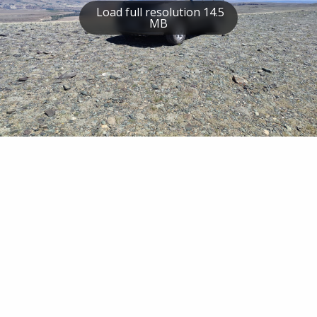
Load full resolution 14.5
MB