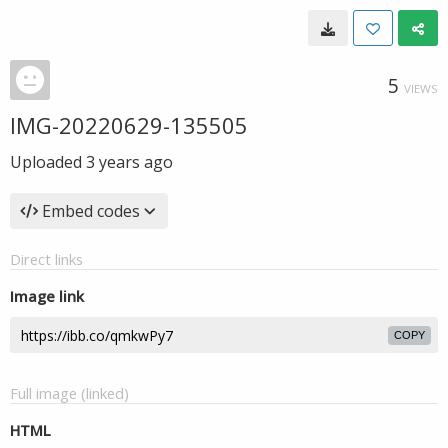
5
VIEWS
IMG-20220629-135505
Uploaded
3 years ago
Embed codes
Direct links
Image link
COPY
Full image (linked)
HTML