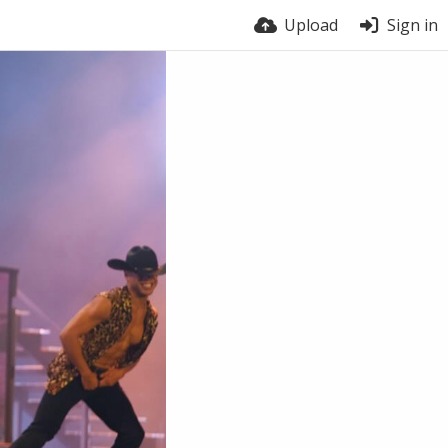
Upload
Sign in