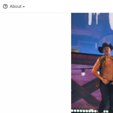
About