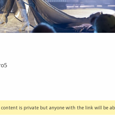
ro5
 content is private but anyone with the link will be abl