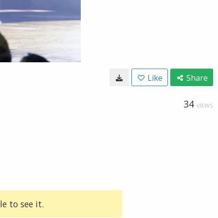
Like
Share
34
VIEWS
e to see it.