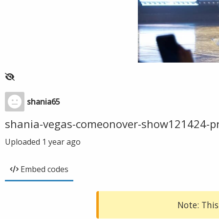
shania65
shania-vegas-comeonover-show121424-p
Uploaded
1 year ago
Embed codes
Note: This