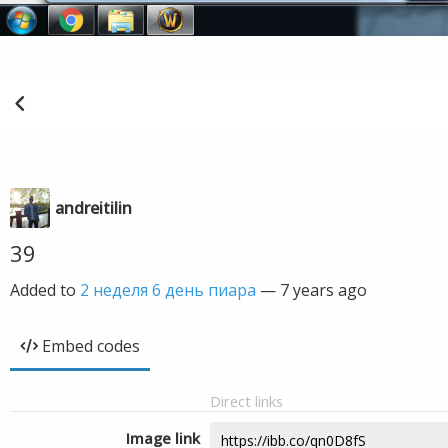
andreitilin
39
Added to
2 неделя 6 день пиара
—
7 years ago
Embed codes
Direct links
Image link