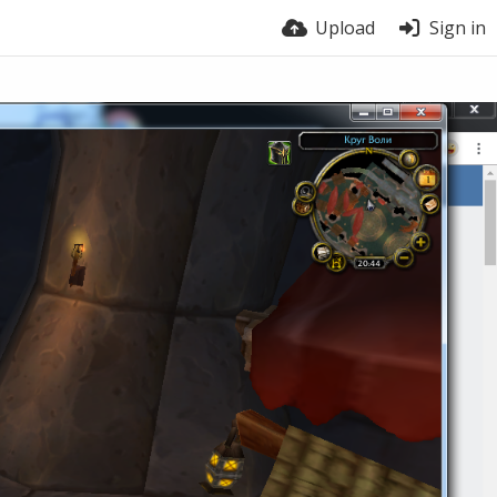
Upload
Sign in