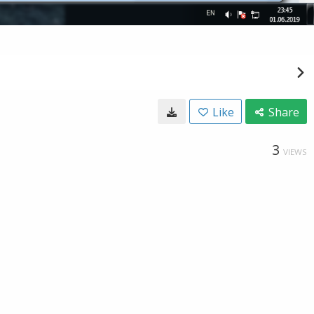
Like
Share
3
VIEWS