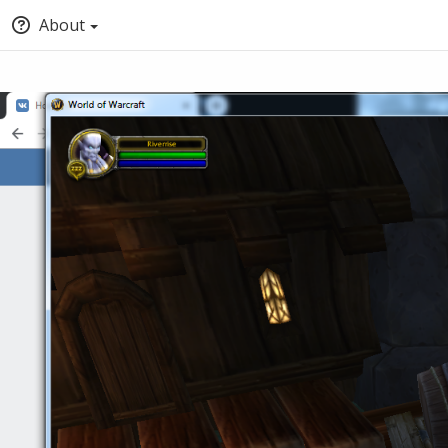
About