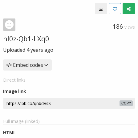
186
VIEWS
hl0z-Qb1-LXq0
Uploaded
4 years ago
Embed codes
Direct links
Image link
COPY
Full image (linked)
HTML