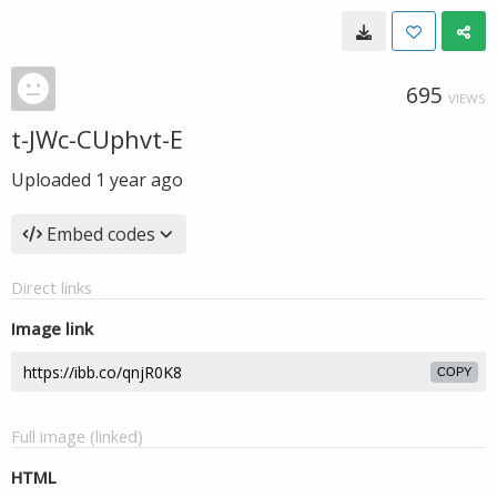
695
VIEWS
t-JWc-CUphvt-E
Uploaded
1 year ago
Embed codes
Direct links
Image link
COPY
Full image (linked)
HTML