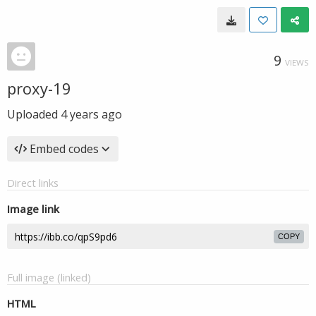
9
VIEWS
proxy-19
Uploaded
4 years ago
Embed codes
Direct links
Image link
COPY
Full image (linked)
HTML