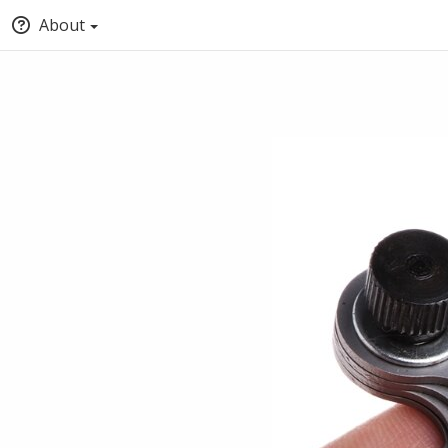
About