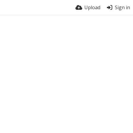
Upload
Sign in