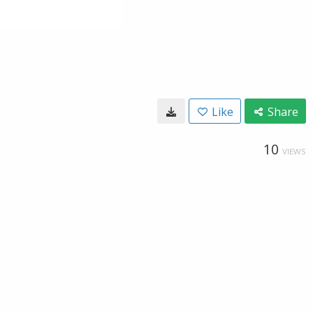
Like
Share
10
VIEWS