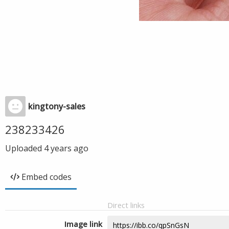
kingtony-sales
238233426
Uploaded
4 years ago
Embed codes
Direct links
Image link