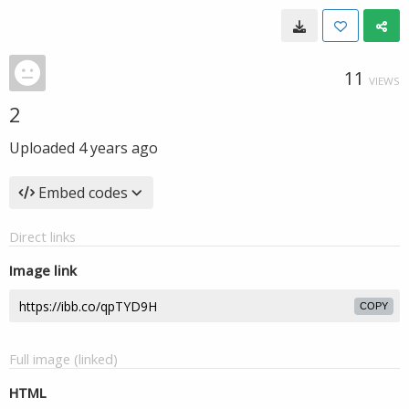
11
VIEWS
2
Uploaded
4 years ago
Embed codes
Direct links
Image link
COPY
Full image (linked)
HTML