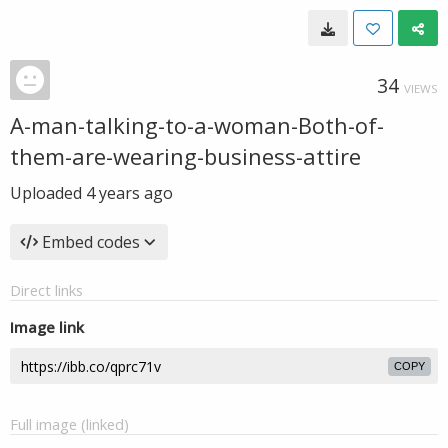
34
VIEWS
A-man-talking-to-a-woman-Both-of-
them-are-wearing-business-attire
Uploaded
4 years ago
Embed codes
Direct links
Image link
COPY
Full image (linked)