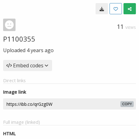
11
VIEWS
P1100355
Uploaded
4 years ago
Embed codes
Direct links
Image link
COPY
Full image (linked)
HTML