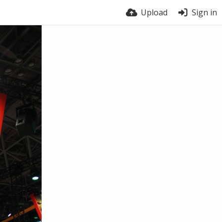
Upload
Sign in