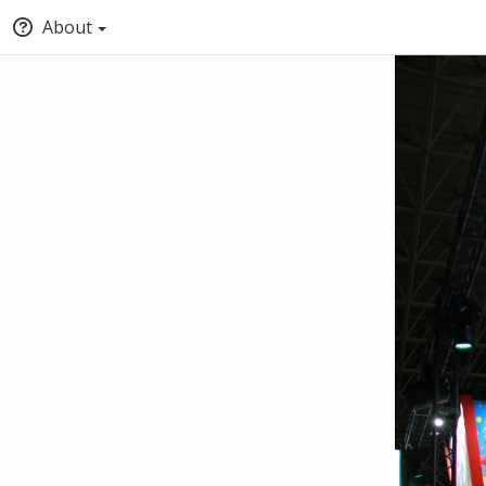
About