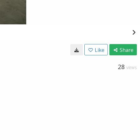
Like
Share
28
VIEWS