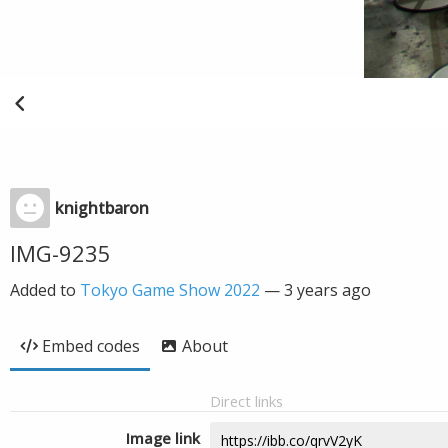
knightbaron
IMG-9235
Added to
Tokyo Game Show 2022
—
3 years ago
Embed codes
About
Direct links
Image link