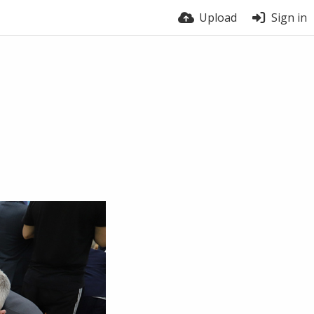
Upload
Sign in