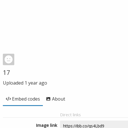
17
Uploaded
1 year ago
Embed codes
About
Direct links
Image link