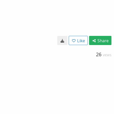
Like
Share
26
VIEWS