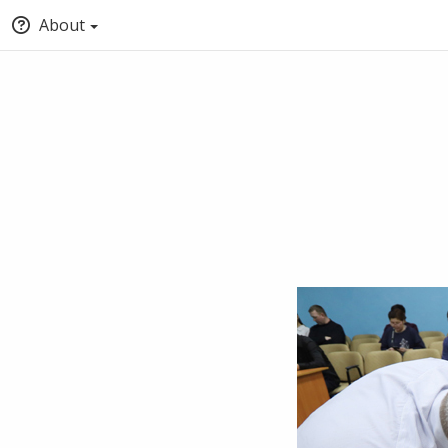
About