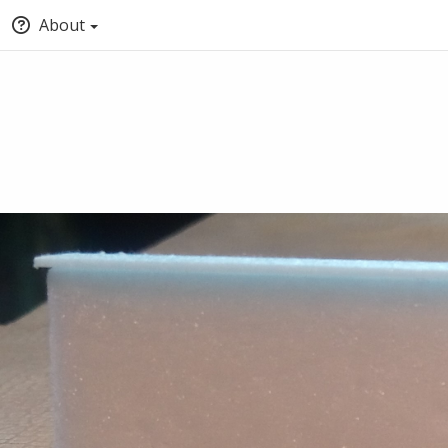
About