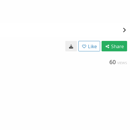
Like
Share
60
VIEWS