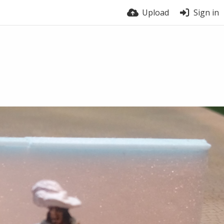
Upload
Sign in