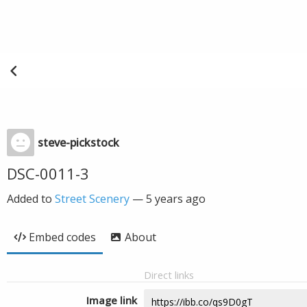
steve-pickstock
DSC-0011-3
Added to
Street Scenery
—
5 years ago
Embed codes
About
Direct links
Image link