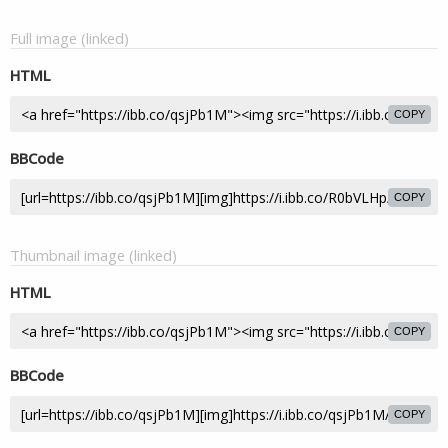
Full image (linked)
HTML
COPY
BBCode
COPY
Thumbnail image (linked)
HTML
COPY
BBCode
COPY