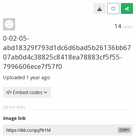
14
VIEWS
0-02-05-
abd18329f793d1dc6d6bad5b26136bb67
07ab0d4c38825c8418ea78883cf5f55-
7996606ece7f57f0
Uploaded
1 year ago
Embed codes
Direct links
Image link
COPY