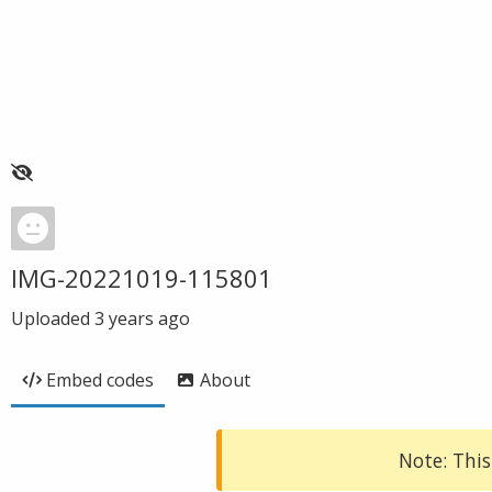
IMG-20221019-115801
Uploaded
3 years ago
Embed codes
About
Note: This