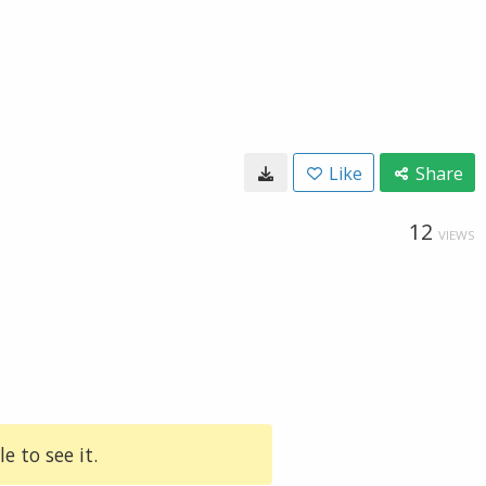
Like
Share
12
VIEWS
e to see it.