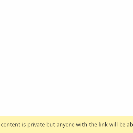
 content is private but anyone with the link will be abl