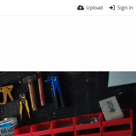
Upload
Sign in