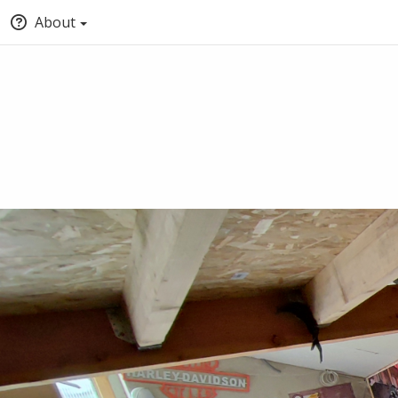
About