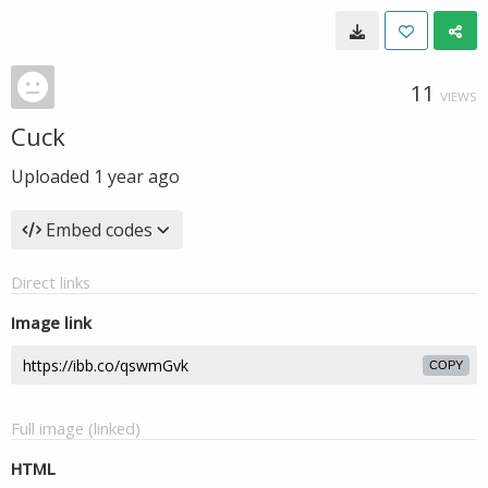
11
VIEWS
Cuck
Uploaded
1 year ago
Embed codes
Direct links
Image link
COPY
Full image (linked)
HTML