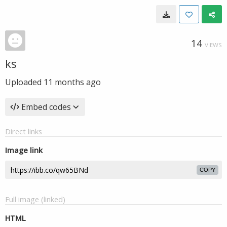
14
VIEWS
ks
Uploaded
11 months ago
Embed codes
Direct links
Image link
COPY
Full image (linked)
HTML