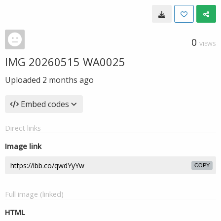
0
VIEWS
IMG 20260515 WA0025
Uploaded
2 months ago
Embed codes
Direct links
Image link
COPY
Full image (linked)
HTML