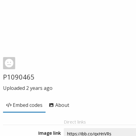
P1090465
Uploaded
2 years ago
Embed codes
About
Direct links
Image link