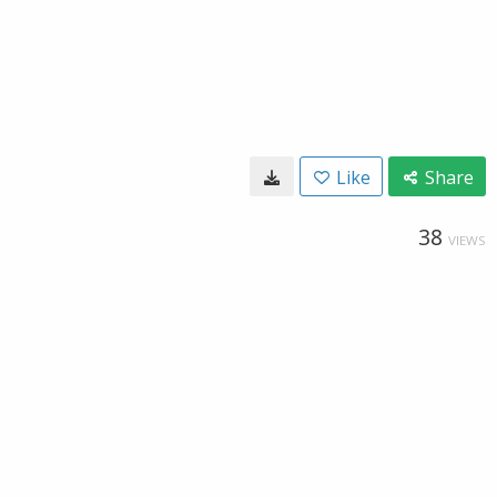
Like
Share
38
VIEWS