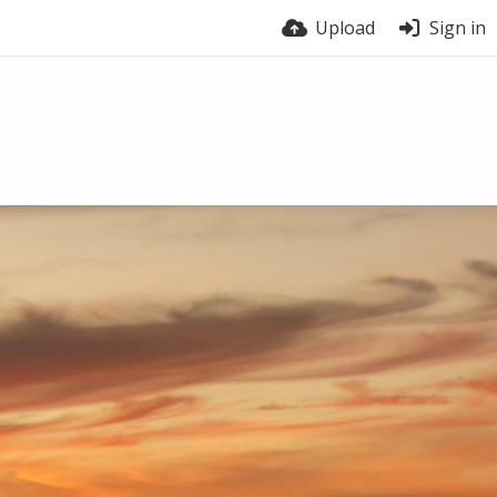
Upload
Sign in