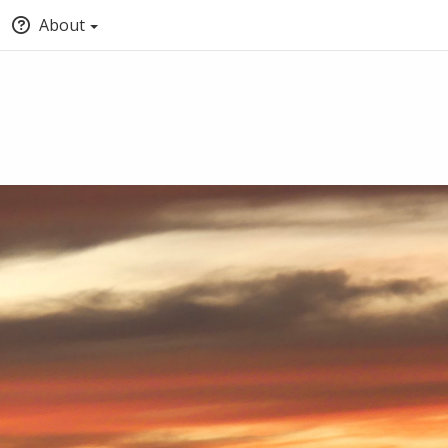
About