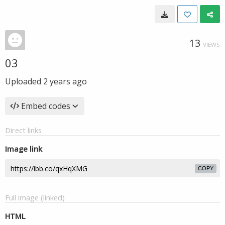
13
VIEWS
03
Uploaded
2 years ago
Embed codes
Direct links
Image link
COPY
Full image (linked)
HTML