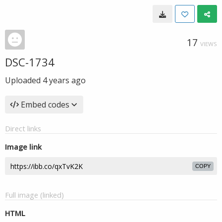
17
VIEWS
DSC-1734
Uploaded
4 years ago
Embed codes
Direct links
Image link
COPY
Full image (linked)
HTML