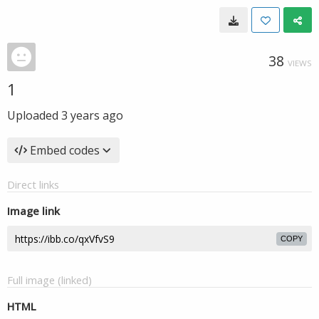
38
VIEWS
1
Uploaded
3 years ago
Embed codes
Direct links
Image link
COPY
Full image (linked)
HTML