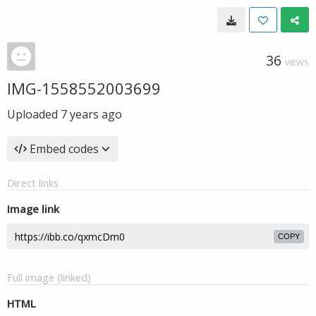
36
VIEWS
IMG-1558552003699
Uploaded
7 years ago
Embed codes
Direct links
Image link
COPY
Full image (linked)
HTML