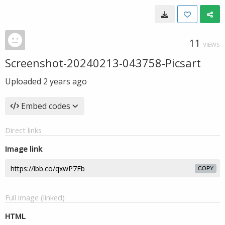
11
VIEWS
Screenshot-20240213-043758-Picsart
Uploaded
2 years ago
Embed codes
Direct links
Image link
COPY
Full image (linked)
HTML