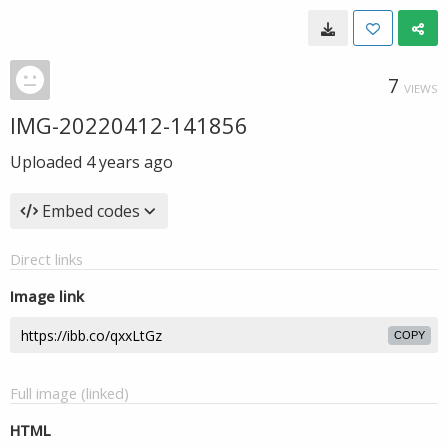
7
VIEWS
IMG-20220412-141856
Uploaded
4 years ago
Embed codes
Direct links
Image link
COPY
Full image (linked)
HTML