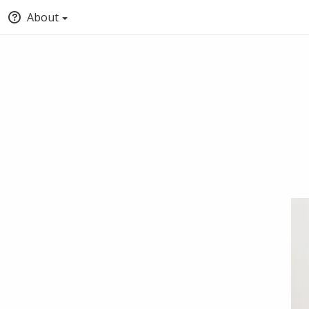
About