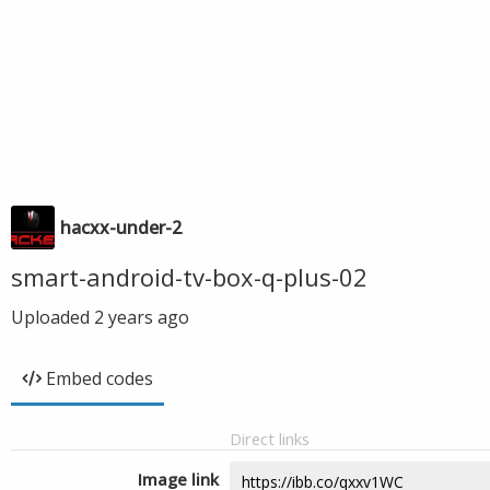
hacxx-under-2
smart-android-tv-box-q-plus-02
Uploaded
2 years ago
Embed codes
Direct links
Image link