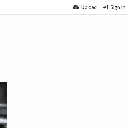
Upload
Sign in