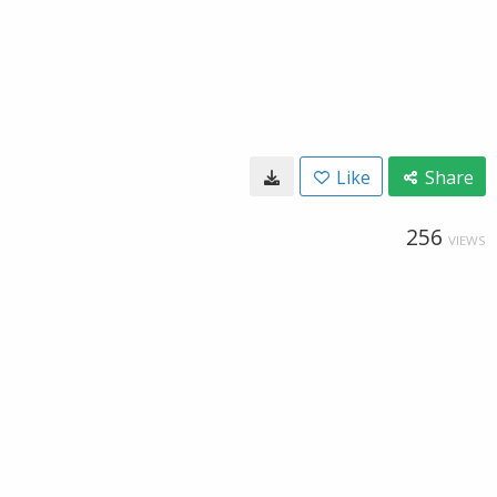
Like
Share
256
VIEWS