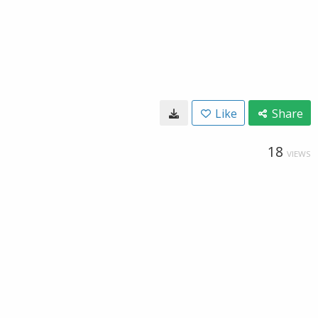
Like
Share
18
VIEWS