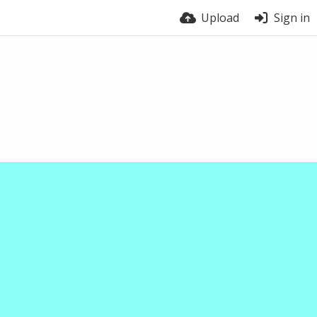
Upload
Sign in