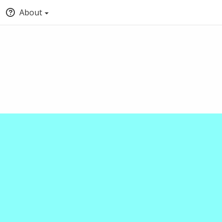
About