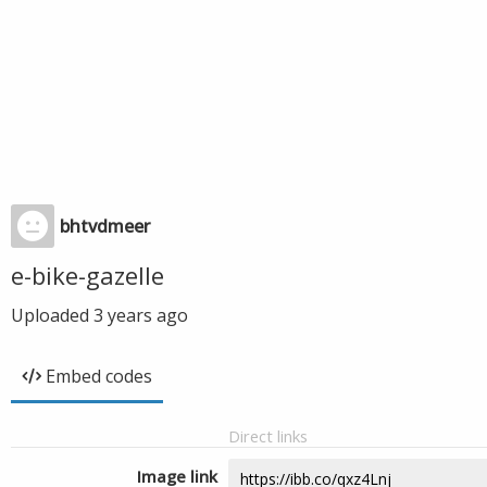
bhtvdmeer
e-bike-gazelle
Uploaded
3 years ago
Embed codes
Direct links
Image link