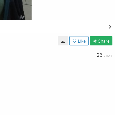
Like
Share
26
VIEWS