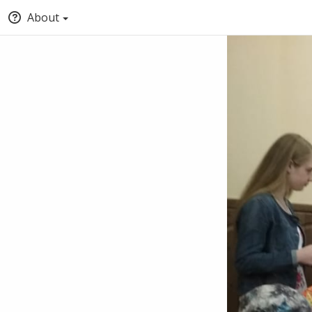
About