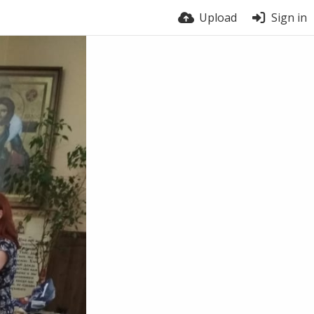
Upload
Sign in