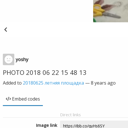
yoshy
PHOTO 2018 06 22 15 48 13
Added to
20180625 летняя площадка
—
8 years ago
Embed codes
Direct links
Image link