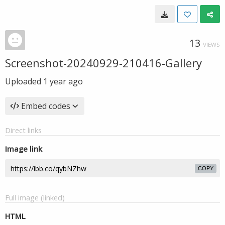
13
VIEWS
Screenshot-20240929-210416-Gallery
Uploaded
1 year ago
Embed codes
Direct links
Image link
COPY
Full image (linked)
HTML