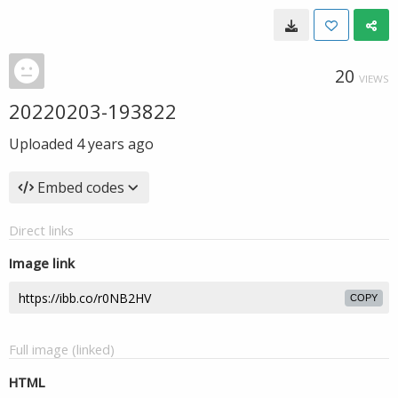
20
VIEWS
20220203-193822
Uploaded
4 years ago
Embed codes
Direct links
Image link
COPY
Full image (linked)
HTML