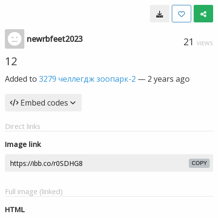
newrbfeet2023
21
VIEWS
12
Added to
3279 челлегдж зоопарк-2
—
2 years ago
Embed codes
Direct links
Image link
COPY
Full image (linked)
HTML