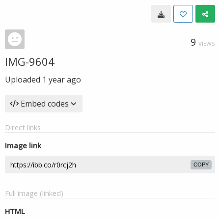
9
VIEWS
IMG-9604
Uploaded
1 year ago
Embed codes
Direct links
Image link
COPY
Full image (linked)
HTML