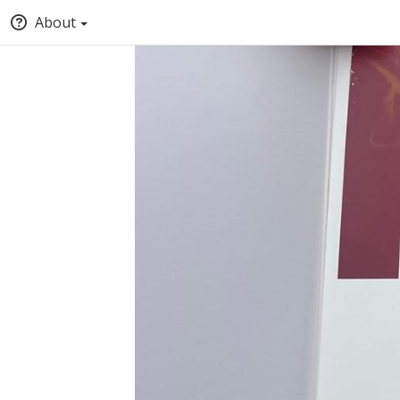
About