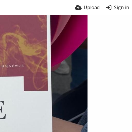
Upload
Sign in