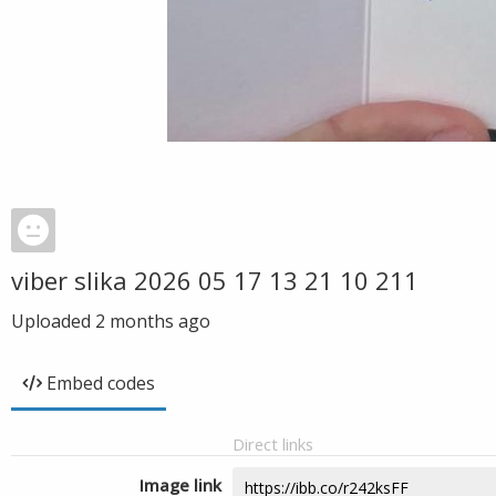
viber slika 2026 05 17 13 21 10 211
Uploaded
2 months ago
Embed codes
Direct links
Image link