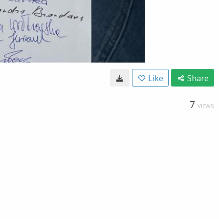
Like
Share
7
VIEWS