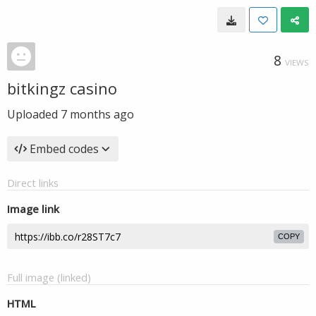
8
VIEWS
bitkingz casino
Uploaded
7 months ago
Embed codes
Direct links
Image link
COPY
Full image (linked)
HTML